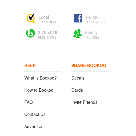
Local
94,000+
BUY & SELL
FOLLOWERS
2,755,018
Family
NEIGHBORS
FRIENDLY
HELP
SHARE BOOKOO
What is Bookoo?
Decals
How to Bookoo
Cards
FAQ
Invite Friends
Contact Us
Advertise