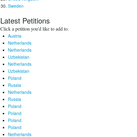
Sweden
Latest Petitions
Click a petition you'd like to add to.
Austria
Netherlands
Netherlands
Uzbekistan
Netherlands
Uzbekistan
Poland
Russia
Netherlands
Russia
Poland
Poland
Poland
Poland
Netherlands