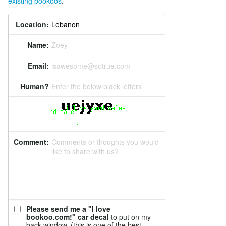
existing bookoos
.
Location:
Name:
Zoey
Email:
isawesome@sotrue.com
Human?
Enter the below black letters
Comment:
Comments or thoughts you would
like to share with us?
Please send me a "I love
bookoo.com!" car decal
to put on my
back window. (this is one of the best