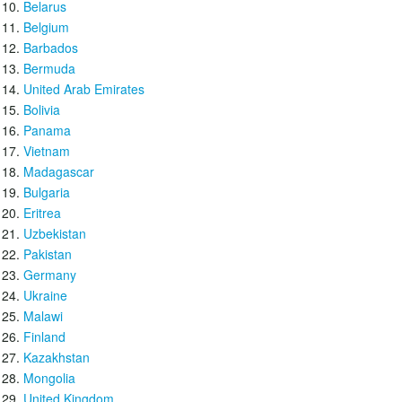
Belarus
Belgium
Barbados
Bermuda
United Arab Emirates
Bolivia
Panama
Vietnam
Madagascar
Bulgaria
Eritrea
Uzbekistan
Pakistan
Germany
Ukraine
Malawi
Finland
Kazakhstan
Mongolia
United Kingdom