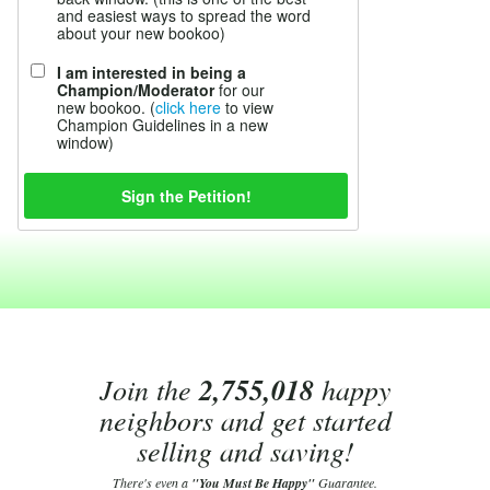
and easiest ways to spread the word
about your new bookoo)
I am interested in being a
Champion/Moderator
for our
new bookoo. (
click here
to view
Champion Guidelines in a new
window)
Join the
2,755,018
happy
neighbors and get started
selling and saving!
There's even a
"You Must Be Happy"
Guarantee.