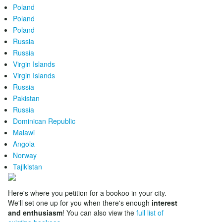
Poland
Poland
Poland
Russia
Russia
Virgin Islands
Virgin Islands
Russia
Pakistan
Russia
Dominican Republic
Malawi
Angola
Norway
Tajikistan
Here's where you petition for a bookoo in your city.
We'll set one up for you when there's enough
interest
and enthusiasm
! You can also view the
full list of