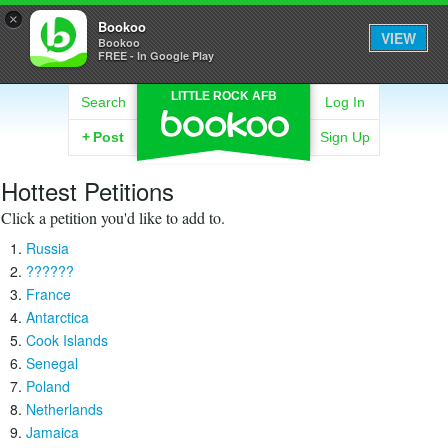
×
Bookoo
VIEW
Bookoo
FREE - In Google Play
LITTLE ROCK AFB
Search
Log In
+
Post
Sign Up
Hottest Petitions
Click a petition you'd like to add to.
Russia
??????
France
Antarctica
Cook Islands
Senegal
Poland
Netherlands
Jamaica