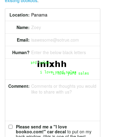
existing bookoos
.
Location:
Name:
Zoey
Email:
isawesome@sotrue.com
Human?
Enter the below black letters
Comment:
Comments or thoughts you would
like to share with us?
Please send me a "I love
bookoo.com!" car decal
to put on my
back window. (this is one of the best