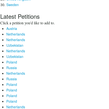
Sweden
Latest Petitions
Click a petition you'd like to add to.
Austria
Netherlands
Netherlands
Uzbekistan
Netherlands
Uzbekistan
Poland
Russia
Netherlands
Russia
Poland
Poland
Poland
Poland
Netherlands