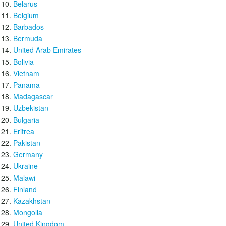
Belarus
Belgium
Barbados
Bermuda
United Arab Emirates
Bolivia
Vietnam
Panama
Madagascar
Uzbekistan
Bulgaria
Eritrea
Pakistan
Germany
Ukraine
Malawi
Finland
Kazakhstan
Mongolia
United Kingdom