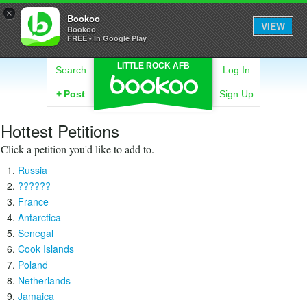
×
Bookoo
VIEW
Bookoo
FREE - In Google Play
LITTLE ROCK AFB
Search
Log In
+
Post
Sign Up
Hottest Petitions
Click a petition you'd like to add to.
Russia
??????
France
Antarctica
Senegal
Cook Islands
Poland
Netherlands
Jamaica