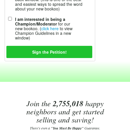
and easiest ways to spread the word
about your new bookoo)
I am interested in being a
Champion/Moderator
for our
new bookoo. (
click here
to view
Champion Guidelines in a new
window)
Join the
2,755,018
happy
neighbors and get started
selling and saving!
There's even a
"You Must Be Happy"
Guarantee.