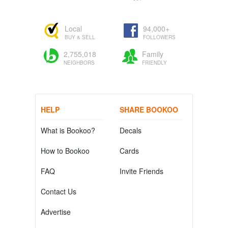
Local
94,000+
BUY & SELL
FOLLOWERS
2,755,018
Family
NEIGHBORS
FRIENDLY
HELP
SHARE BOOKOO
What is Bookoo?
Decals
How to Bookoo
Cards
FAQ
Invite Friends
Contact Us
Advertise