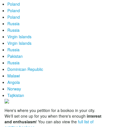
Poland
Poland
Poland
Russia
Russia
Virgin Islands
Virgin Islands
Russia
Pakistan
Russia
Dominican Republic
Malawi
Angola
Norway
Tajikistan
Here's where you petition for a bookoo in your city.
We'll set one up for you when there's enough
interest
and enthusiasm
! You can also view the
full list of