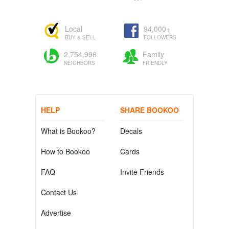
Local
94,000+
BUY & SELL
FOLLOWERS
2,754,996
Family
NEIGHBORS
FRIENDLY
HELP
SHARE BOOKOO
What is Bookoo?
Decals
How to Bookoo
Cards
FAQ
Invite Friends
Contact Us
Advertise