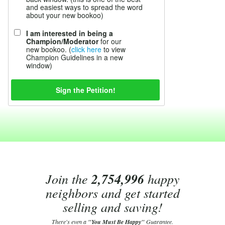
and easiest ways to spread the word
about your new bookoo)
I am interested in being a
Champion/Moderator
for our
new bookoo. (
click here
to view
Champion Guidelines in a new
window)
Join the
2,754,996
happy
neighbors and get started
selling and saving!
There's even a
"You Must Be Happy"
Guarantee.