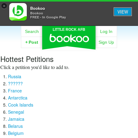
×
Bookoo
VIEW
Bookoo
FREE - In Google Play
LITTLE ROCK AFB
Search
Log In
+
Post
Sign Up
Hottest Petitions
Click a petition you'd like to add to.
Russia
??????
France
Antarctica
Cook Islands
Senegal
Jamaica
Belarus
Belgium