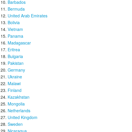
Barbados
Bermuda
United Arab Emirates
Bolivia
Vietnam
Panama
Madagascar
Eritrea
Bulgaria
Pakistan
Germany
Ukraine
Malawi
Finland
Kazakhstan
Mongolia
Netherlands
United Kingdom
Sweden
Nicaragua