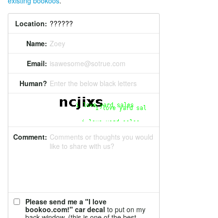
existing bookoos
.
Location:
Name:
Zoey
Email:
isawesome@sotrue.com
Human?
Enter the below black letters
Comment:
Comments or thoughts you would
like to share with us?
Please send me a "I love
bookoo.com!" car decal
to put on my
back window. (this is one of the best