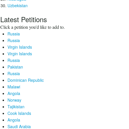
Uzbekistan
Latest Petitions
Click a petition you'd like to add to.
Russia
Russia
Virgin Islands
Virgin Islands
Russia
Pakistan
Russia
Dominican Republic
Malawi
Angola
Norway
Tajikistan
Cook Islands
Angola
Saudi Arabia