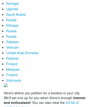
Senegal
Uganda
Saudi Arabia
Russia
Ethiopia
Russia
Russia
Pakistan
Vietnam
United Arab Emirates
Pakistan
Finland
Malaysia
Finland
Indonesia
Here's where you petition for a bookoo in your city.
We'll set one up for you when there's enough
interest
and enthusiasm
! You can also view the
full list of