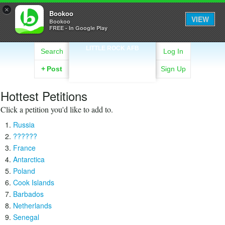
×
Bookoo
VIEW
Bookoo
FREE - In Google Play
LITTLE ROCK AFB
Search
Log In
+
Post
Sign Up
Hottest Petitions
Click a petition you'd like to add to.
Russia
??????
France
Antarctica
Poland
Cook Islands
Barbados
Netherlands
Senegal