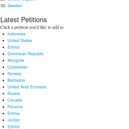
Sweden
Latest Petitions
Click a petition you'd like to add to.
Indonesia
United States
Eritrea
Dominican Republic
Mongolia
Uzbekistan
Norway
Barbados
United Arab Emirates
Russia
Canada
Panama
Eritrea
Jordan
Eritrea