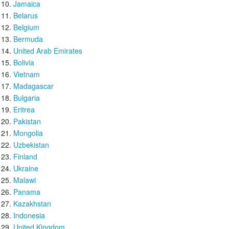
Jamaica
Belarus
Belgium
Bermuda
United Arab Emirates
Bolivia
Vietnam
Madagascar
Bulgaria
Eritrea
Pakistan
Mongolia
Uzbekistan
Finland
Ukraine
Malawi
Panama
Kazakhstan
Indonesia
United Kingdom