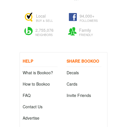
Local
94,000+
BUY & SELL
FOLLOWERS
2,755,076
Family
NEIGHBORS
FRIENDLY
HELP
SHARE BOOKOO
What is Bookoo?
Decals
How to Bookoo
Cards
FAQ
Invite Friends
Contact Us
Advertise