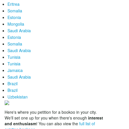
Eritrea
Somalia
Estonia
Mongolia
Saudi Arabia
Estonia
Somalia
Saudi Arabia
Tunisia
Tunisia
Jamaica
Saudi Arabia
Brazil
Brazil
Uzbekistan
Here's where you petition for a bookoo in your city.
We'll set one up for you when there's enough
interest
and enthusiasm
! You can also view the
full list of