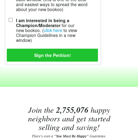
and easiest ways to spread the word
about your new bookoo)
I am interested in being a
Champion/Moderator
for our
new bookoo. (
click here
to view
Champion Guidelines in a new
window)
Join the
2,755,076
happy
neighbors and get started
selling and saving!
There's even a
"You Must Be Happy"
Guarantee.