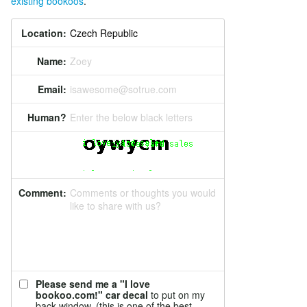
existing bookoos
.
Location:
Name:
Zoey
Email:
isawesome@sotrue.com
Human?
Enter the below black letters
Comment:
Comments or thoughts you would
like to share with us?
Please send me a "I love
bookoo.com!" car decal
to put on my
back window. (this is one of the best