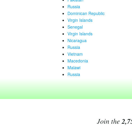
Russia
Dominican Republic
Virgin Islands
Senegal
Virgin Islands
Nicaragua
Russia
Vietnam
Macedonia
Malawi
Russia
Join the
2,7