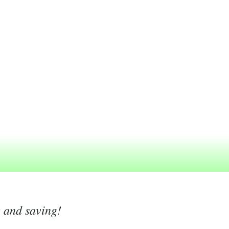
g and saving!