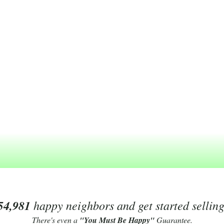
54,981
happy neighbors and get started sellin
There's even a
"You Must Be Happy"
Guarantee.