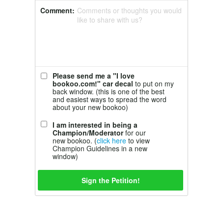
Comment:
Comments or thoughts you would
like to share with us?
Please send me a "I love
bookoo.com!" car decal
to put on my
back window. (this is one of the best
and easiest ways to spread the word
about your new bookoo)
I am interested in being a
Champion/Moderator
for our
new bookoo. (
click here
to view
Champion Guidelines in a new
window)