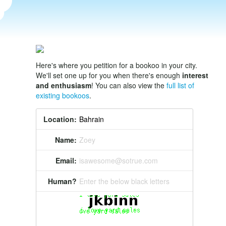
Here's where you petition for a bookoo in your city.
We'll set one up for you when there's enough
interest
and enthusiasm
! You can also view the
full list of
existing bookoos
.
Location:
Name:
Zoey
Email:
isawesome@sotrue.com
Human?
Enter the below black letters