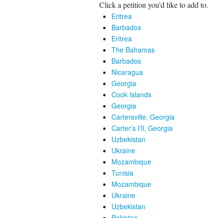
Click a petition you'd like to add to.
Eritrea
Barbados
Eritrea
The Bahamas
Barbados
Nicaragua
Georgia
Cook Islands
Georgia
Cartersville, Georgia
Carter’s I’ll, Georgia
Uzbekistan
Ukraine
Mozambique
Tunisia
Mozambique
Ukraine
Uzbekistan
Pakistan