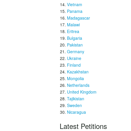
Vietnam
Panama
Madagascar
Malawi
Eritrea
Bulgaria
Pakistan
Germany
Ukraine
Finland
Kazakhstan
Mongolia
Netherlands
United Kingdom
Tajikistan
Sweden
Nicaragua
Latest Petitions