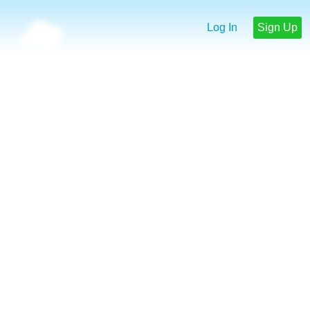
Log In
Sign Up