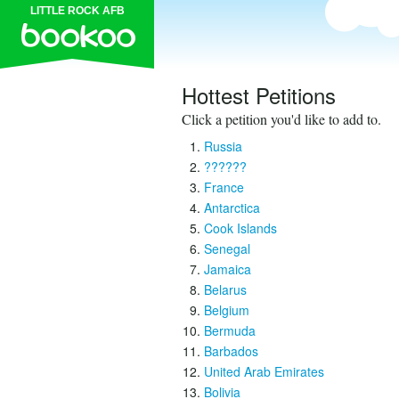
LITTLE ROCK AFB
Hottest Petitions
Click a petition you'd like to add to.
Russia
??????
France
Antarctica
Cook Islands
Senegal
Jamaica
Belarus
Belgium
Bermuda
Barbados
United Arab Emirates
Bolivia