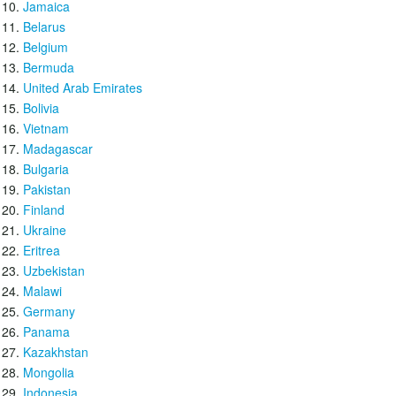
Jamaica
Belarus
Belgium
Bermuda
United Arab Emirates
Bolivia
Vietnam
Madagascar
Bulgaria
Pakistan
Finland
Ukraine
Eritrea
Uzbekistan
Malawi
Germany
Panama
Kazakhstan
Mongolia
Indonesia