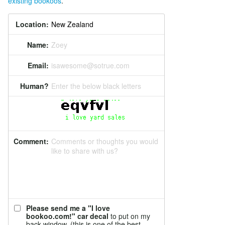
existing bookoos
.
Location:
Name:
Zoey
Email:
isawesome@sotrue.com
Human?
Enter the below black letters
Comment:
Comments or thoughts you would
like to share with us?
Please send me a "I love
bookoo.com!" car decal
to put on my
back window. (this is one of the best