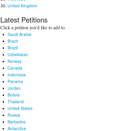
United Kingdom
Latest Petitions
Click a petition you'd like to add to.
Saudi Arabia
Brazil
Brazil
Uzbekistan
Norway
Canada
Indonesia
Panama
Jordan
Bolivia
Thailand
United States
Russia
Barbados
Antarctica