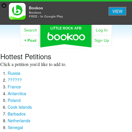
×
Bookoo
VIEW
Bookoo
FREE - In Google Play
LITTLE ROCK AFB
Search
Log In
+
Post
Sign Up
Hottest Petitions
Click a petition you'd like to add to.
Russia
??????
France
Antarctica
Poland
Cook Islands
Barbados
Netherlands
Senegal