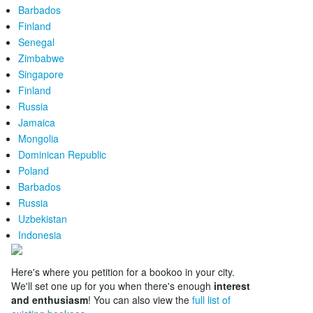
Barbados
Finland
Senegal
Zimbabwe
Singapore
Finland
Russia
Jamaica
Mongolia
Dominican Republic
Poland
Barbados
Russia
Uzbekistan
Indonesia
Here's where you petition for a bookoo in your city.
We'll set one up for you when there's enough
interest
and enthusiasm
! You can also view the
full list of