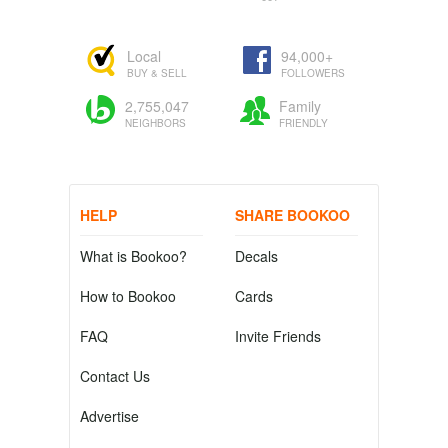
Local
94,000+
BUY & SELL
FOLLOWERS
2,755,047
Family
NEIGHBORS
FRIENDLY
HELP
SHARE BOOKOO
What is Bookoo?
Decals
How to Bookoo
Cards
FAQ
Invite Friends
Contact Us
Advertise