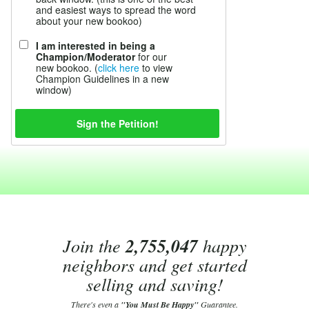
and easiest ways to spread the word
about your new bookoo)
I am interested in being a
Champion/Moderator
for our
new bookoo. (
click here
to view
Champion Guidelines in a new
window)
Join the
2,755,047
happy
neighbors and get started
selling and saving!
There's even a
"You Must Be Happy"
Guarantee.